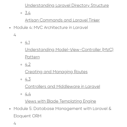
Understanding Laravel Directory Structure
3.4
Artisan Commands and Laravel Tinker
Module 4: MVC Architecture in Laravel
4
4.1
Understanding Model-View-Controller (MVC)
Pattern
4.2
Creating and Managing Routes
4.3
Controllers and Middleware in Laravel
4.4
Views with Blade Templating Engine
Module 5: Database Management with Laravel &
Eloquent ORM
4