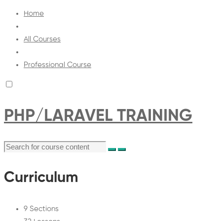
Home
All Courses
Professional Course
PHP/LARAVEL TRAINING
Curriculum
9 Sections