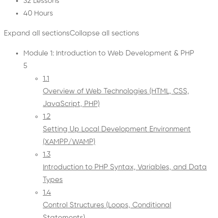
32 Lessons
40 Hours
Expand all sections
Collapse all sections
Module 1: Introduction to Web Development & PHP
5
1.1
Overview of Web Technologies (HTML, CSS,
JavaScript, PHP)
1.2
Setting Up Local Development Environment
(XAMPP/WAMP)
1.3
Introduction to PHP Syntax, Variables, and Data
Types
1.4
Control Structures (Loops, Conditional
Statements)