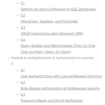
5.1
Setting Up and Configuring MySQL Database
5.2
Migrations, Seeders, and Factories
5.3
CRUD Operations using Eloquent ORM
5.4
Query Builder and Relationships (One-to-One,
One-to-Many, Many-to-Many)
Module 6: Authentication & Authorization in Laravel
3
6.1
User Authentication with Laravel Breeze/Sanctum
6.2
Role-Based Authorization & Middleware Security
6.3
Password Reset and Email Verification