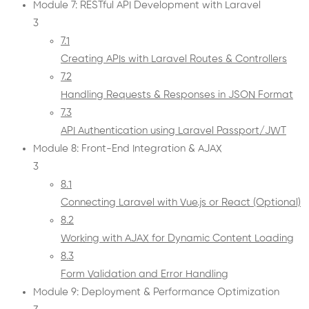
Module 7: RESTful API Development with Laravel
3
7.1
Creating APIs with Laravel Routes & Controllers
7.2
Handling Requests & Responses in JSON Format
7.3
API Authentication using Laravel Passport/JWT
Module 8: Front-End Integration & AJAX
3
8.1
Connecting Laravel with Vue.js or React (Optional)
8.2
Working with AJAX for Dynamic Content Loading
8.3
Form Validation and Error Handling
Module 9: Deployment & Performance Optimization