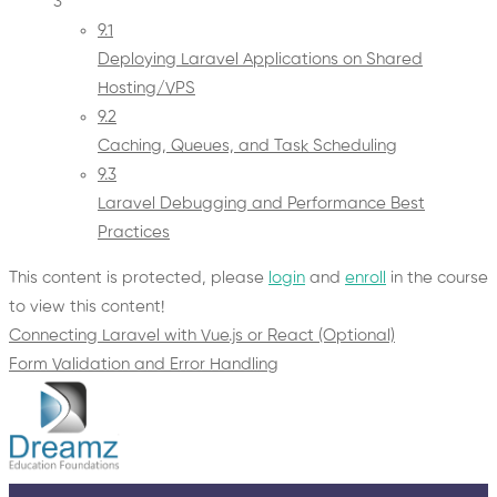
3
9.1
Deploying Laravel Applications on Shared
Hosting/VPS
9.2
Caching, Queues, and Task Scheduling
9.3
Laravel Debugging and Performance Best
Practices
This content is protected, please
login
and
enroll
in the course
to view this content!
Connecting Laravel with Vue.js or React (Optional)
Form Validation and Error Handling