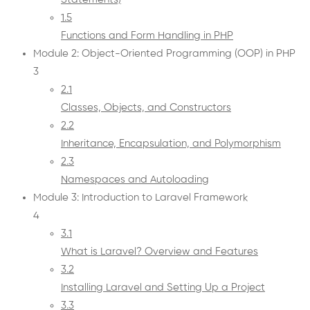
1.5
Functions and Form Handling in PHP
Module 2: Object-Oriented Programming (OOP) in PHP
3
2.1
Classes, Objects, and Constructors
2.2
Inheritance, Encapsulation, and Polymorphism
2.3
Namespaces and Autoloading
Module 3: Introduction to Laravel Framework
4
3.1
What is Laravel? Overview and Features
3.2
Installing Laravel and Setting Up a Project
3.3