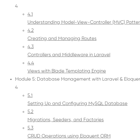
4
4.1
Understanding Model-View-Controller (MVC) Patte
4.2
Creating and Managing Routes
4.3
Controllers and Middleware in Laravel
4.4
Views with Blade Templating Engine
Module 5: Database Management with Laravel & Eloque
4
5.1
Setting Up and Configuring MySQL Database
5.2
Migrations, Seeders, and Factories
5.3
CRUD Operations using Eloquent ORM