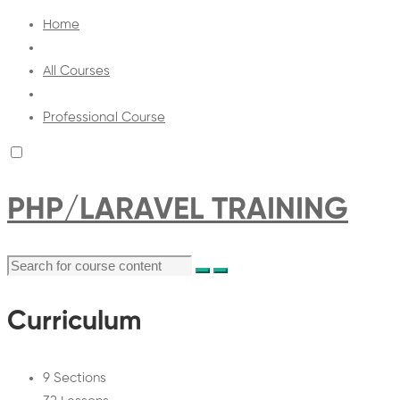
Home
All Courses
Professional Course
PHP/LARAVEL TRAINING
Curriculum
9 Sections