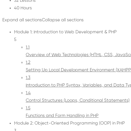
32 Lessons
40 Hours
Expand all sections
Collapse all sections
Module 1: Introduction to Web Development & PHP
5
1.1
Overview of Web Technologies (HTML, CSS, JavaScr
1.2
Setting Up Local Development Environment (XAM
1.3
Introduction to PHP Syntax, Variables, and Data T
1.4
Control Structures (Loops, Conditional Statements)
1.5
Functions and Form Handling in PHP
Module 2: Object-Oriented Programming (OOP) in PHP
3