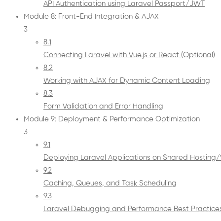
API Authentication using Laravel Passport/JWT
Module 8: Front-End Integration & AJAX
3
8.1
Connecting Laravel with Vue.js or React (Optional)
8.2
Working with AJAX for Dynamic Content Loading
8.3
Form Validation and Error Handling
Module 9: Deployment & Performance Optimization
3
9.1
Deploying Laravel Applications on Shared Hosting
9.2
Caching, Queues, and Task Scheduling
9.3
Laravel Debugging and Performance Best Practice