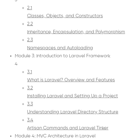
2.1
Classes, Objects, and Constructors
2.2
Inheritance, Encapsulation, and Polymorphism
2.3
Namespaces and Autoloading
Module 3: Introduction to Laravel Framework
4
3.1
What is Laravel? Overview and Features
3.2
Installing Laravel and Setting Up a Project
3.3
Understanding Laravel Directory Structure
3.4
Artisan Commands and Laravel Tinker
Module 4: MVC Architecture in Laravel