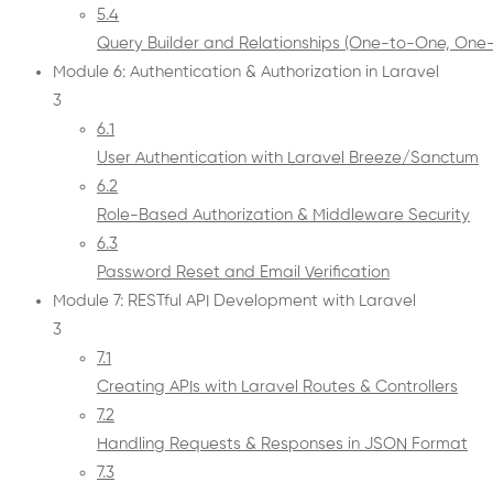
5.4
Query Builder and Relationships (One-to-One, On
Module 6: Authentication & Authorization in Laravel
3
6.1
User Authentication with Laravel Breeze/Sanctum
6.2
Role-Based Authorization & Middleware Security
6.3
Password Reset and Email Verification
Module 7: RESTful API Development with Laravel
3
7.1
Creating APIs with Laravel Routes & Controllers
7.2
Handling Requests & Responses in JSON Format
7.3