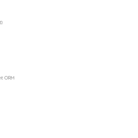
rn
nt ORM