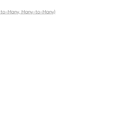
e-to-Many, Many-to-Many)