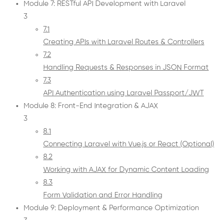
Module 7: RESTful API Development with Laravel
3
7.1
Creating APIs with Laravel Routes & Controllers
7.2
Handling Requests & Responses in JSON Format
7.3
API Authentication using Laravel Passport/JWT
Module 8: Front-End Integration & AJAX
3
8.1
Connecting Laravel with Vue.js or React (Optional)
8.2
Working with AJAX for Dynamic Content Loading
8.3
Form Validation and Error Handling
Module 9: Deployment & Performance Optimization