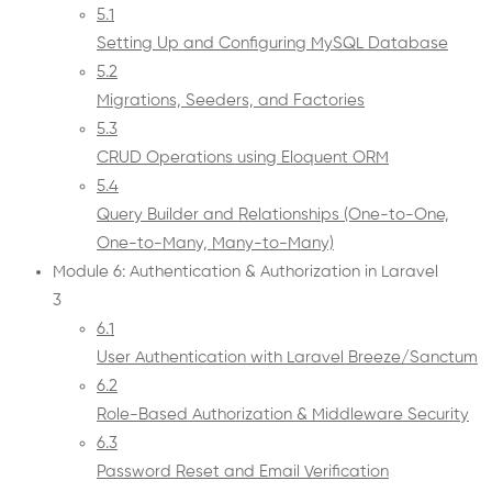
5.1
Setting Up and Configuring MySQL Database
5.2
Migrations, Seeders, and Factories
5.3
CRUD Operations using Eloquent ORM
5.4
Query Builder and Relationships (One-to-One,
One-to-Many, Many-to-Many)
Module 6: Authentication & Authorization in Laravel
3
6.1
User Authentication with Laravel Breeze/Sanctum
6.2
Role-Based Authorization & Middleware Security
6.3
Password Reset and Email Verification