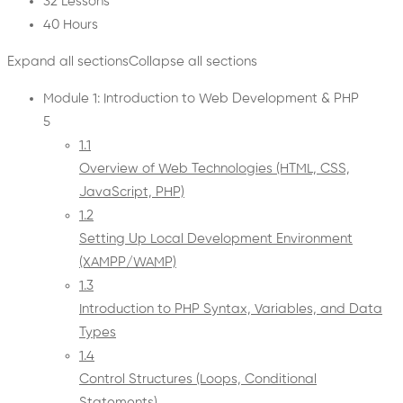
32 Lessons
40 Hours
Expand all sections
Collapse all sections
Module 1: Introduction to Web Development & PHP
5
1.1
Overview of Web Technologies (HTML, CSS,
JavaScript, PHP)
1.2
Setting Up Local Development Environment
(XAMPP/WAMP)
1.3
Introduction to PHP Syntax, Variables, and Data
Types
1.4
Control Structures (Loops, Conditional
Statements)