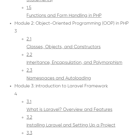
1.5
Functions and Form Handling in PHP
Module 2: Object-Oriented Programming (OOP) in PHP
3
2.1
Classes, Objects, and Constructors
2.2
Inheritance, Encapsulation, and Polymorphism
2.3
Namespaces and Autoloading
Module 3: Introduction to Laravel Framework
4
3.1
What is Laravel? Overview and Features
3.2
Installing Laravel and Setting Up a Project
3.3