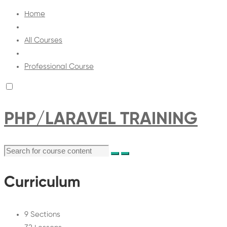
Home
All Courses
Professional Course
PHP/LARAVEL TRAINING
Curriculum
9 Sections