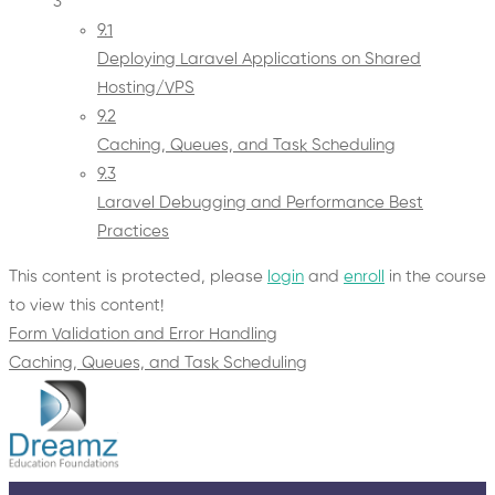
3
9.1
Deploying Laravel Applications on Shared
Hosting/VPS
9.2
Caching, Queues, and Task Scheduling
9.3
Laravel Debugging and Performance Best
Practices
This content is protected, please
login
and
enroll
in the course
to view this content!
Form Validation and Error Handling
Caching, Queues, and Task Scheduling