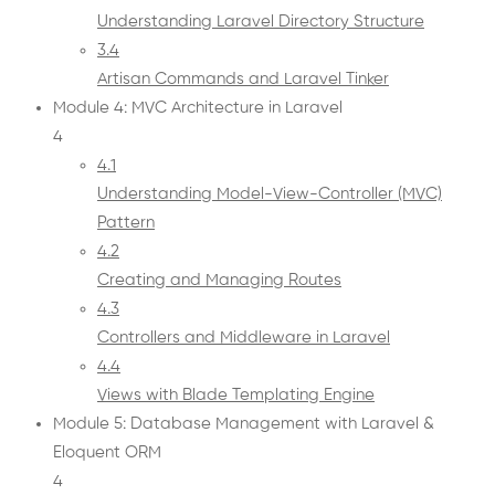
Understanding Laravel Directory Structure
3.4
Artisan Commands and Laravel Tinker
Module 4: MVC Architecture in Laravel
4
4.1
Understanding Model-View-Controller (MVC)
Pattern
4.2
Creating and Managing Routes
4.3
Controllers and Middleware in Laravel
4.4
Views with Blade Templating Engine
Module 5: Database Management with Laravel &
Eloquent ORM
4