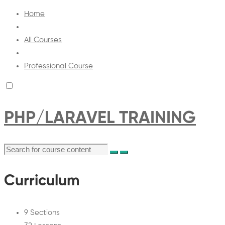
Home
All Courses
Professional Course
PHP/LARAVEL TRAINING
Curriculum
9 Sections