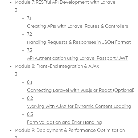
Module 7: RESTful API Development with Laravel
3
7.1
Creating APIs with Laravel Routes & Controllers
7.2
Handling Requests & Responses in JSON Format
7.3
API Authentication using Laravel Passport/JWT
Module 8: Front-End Integration & AJAX
3
8.1
Connecting Laravel with Vue.js or React (Optional)
8.2
Working with AJAX for Dynamic Content Loading
8.3
Form Validation and Error Handling
Module 9: Deployment & Performance Optimization