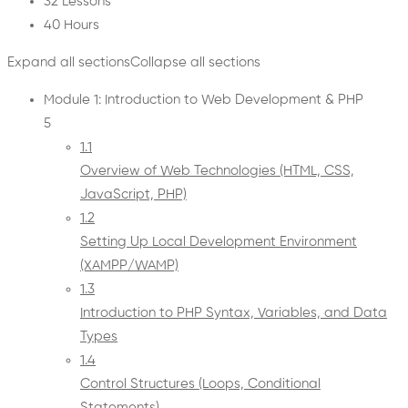
32 Lessons
40 Hours
Expand all sections
Collapse all sections
Module 1: Introduction to Web Development & PHP
5
1.1
Overview of Web Technologies (HTML, CSS,
JavaScript, PHP)
1.2
Setting Up Local Development Environment
(XAMPP/WAMP)
1.3
Introduction to PHP Syntax, Variables, and Data
Types
1.4
Control Structures (Loops, Conditional
Statements)