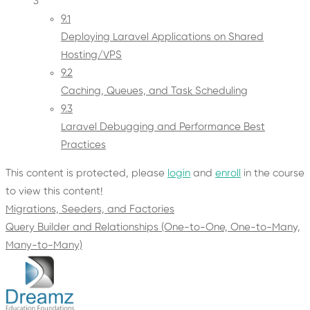
3
9.1
Deploying Laravel Applications on Shared
Hosting/VPS
9.2
Caching, Queues, and Task Scheduling
9.3
Laravel Debugging and Performance Best
Practices
This content is protected, please
login
and
enroll
in the course
to view this content!
Migrations, Seeders, and Factories
Query Builder and Relationships (One-to-One, One-to-Many,
Many-to-Many)