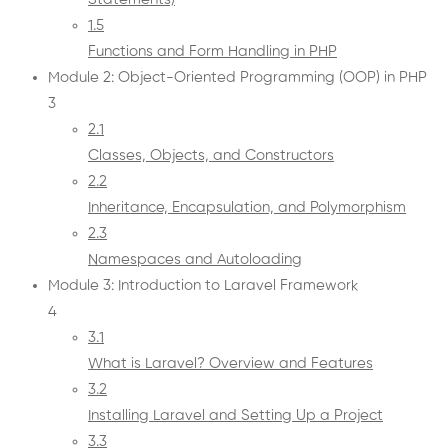
1.5
Functions and Form Handling in PHP
Module 2: Object-Oriented Programming (OOP) in PHP
3
2.1
Classes, Objects, and Constructors
2.2
Inheritance, Encapsulation, and Polymorphism
2.3
Namespaces and Autoloading
Module 3: Introduction to Laravel Framework
4
3.1
What is Laravel? Overview and Features
3.2
Installing Laravel and Setting Up a Project
3.3