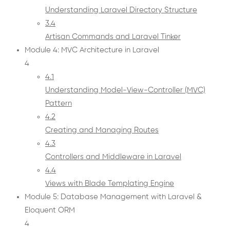
Understanding Laravel Directory Structure
3.4
Artisan Commands and Laravel Tinker
Module 4: MVC Architecture in Laravel
4
4.1
Understanding Model-View-Controller (MVC)
Pattern
4.2
Creating and Managing Routes
4.3
Controllers and Middleware in Laravel
4.4
Views with Blade Templating Engine
Module 5: Database Management with Laravel &
Eloquent ORM
4