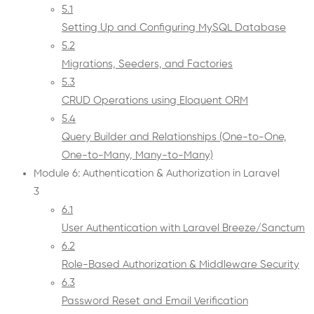
5.1
Setting Up and Configuring MySQL Database
5.2
Migrations, Seeders, and Factories
5.3
CRUD Operations using Eloquent ORM
5.4
Query Builder and Relationships (One-to-One,
One-to-Many, Many-to-Many)
Module 6: Authentication & Authorization in Laravel
3
6.1
User Authentication with Laravel Breeze/Sanctum
6.2
Role-Based Authorization & Middleware Security
6.3
Password Reset and Email Verification