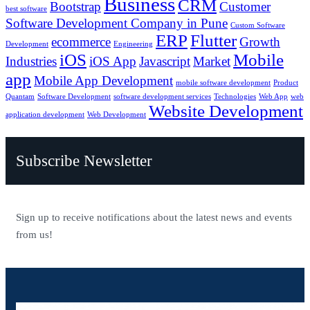
Business
CRM
Bootstrap
Customer
best software
Software Development Company in Pune
Custom Software
ERP
Flutter
ecommerce
Growth
Development
Engineering
iOS
Mobile
Industries
iOS App
Javascript
Market
app
Mobile App Development
mobile software development
Product
Quantam
Software Development
software development services
Technologies
Web App
web
Website Development
application development
Web Development
Subscribe Newsletter
Sign up to receive notifications about the latest news and events
from us!