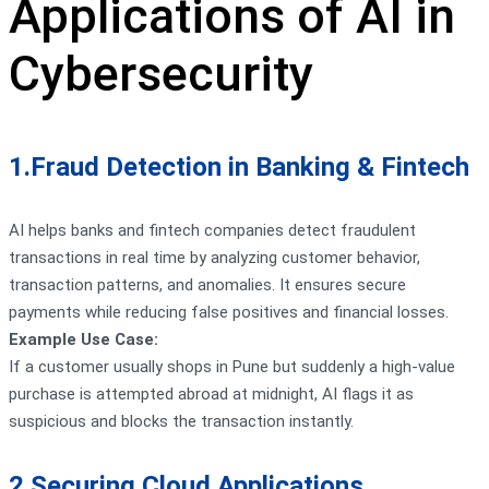
Applications of AI in
Cybersecurity
1.Fraud Detection in Banking & Fintech
AI helps banks and fintech companies detect fraudulent
transactions in real time by analyzing customer behavior,
transaction patterns, and anomalies. It ensures secure
payments while reducing false positives and financial losses.
Example Use Case:
If a customer usually shops in Pune but suddenly a high-value
purchase is attempted abroad at midnight, AI flags it as
suspicious and blocks the transaction instantly.
2.Securing Cloud Applications