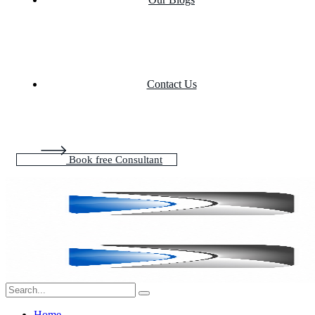
Contact Us
Book free Consultant
Home