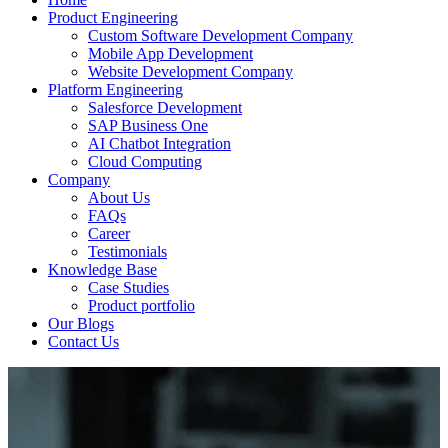
Product Engineering
Custom Software Development Company
Mobile App Development
Website Development Company
Platform Engineering
Salesforce Development
SAP Business One
AI Chatbot Integration
Cloud Computing
Company
About Us
FAQs
Career
Testimonials
Knowledge Base
Case Studies
Product portfolio
Our Blogs
Contact Us