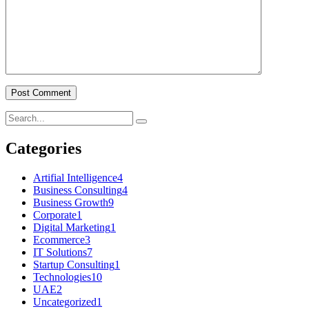
Post Comment
Categories
Artifial Intelligence
4
Business Consulting
4
Business Growth
9
Corporate
1
Digital Marketing
1
Ecommerce
3
IT Solutions
7
Startup Consulting
1
Technologies
10
UAE
2
Uncategorized
1