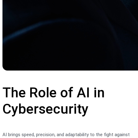
The Role of AI in
Cybersecurity
AI brings speed, precision, and adaptability to the fight against