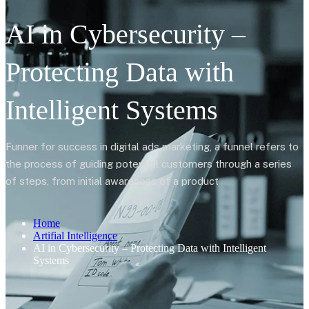
AI in Cybersecurity –
Protecting Data with
Intelligent Systems
Funner for success in digital ads marketing, a funnel refers to
the process of guiding potential customers through a series
of steps, from initial awareness of a product
Home
Artifial Intelligence
AI in Cybersecurity – Protecting Data with Intelligent
Systems