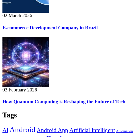
02 March 2026
E-commerce Development Company in Brazil
03 February 2026
How Quantum Computing is Reshaping the Future of Tech
Tags
Android
Ai
Android App
Artificial Intelligent
Automation