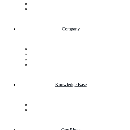
AI Chatbot Integration
Cloud Computing
Company
About Us
FAQs
Career
Testimonials
Knowledge Base
Case Studies
Product portfolio
Our Blogs