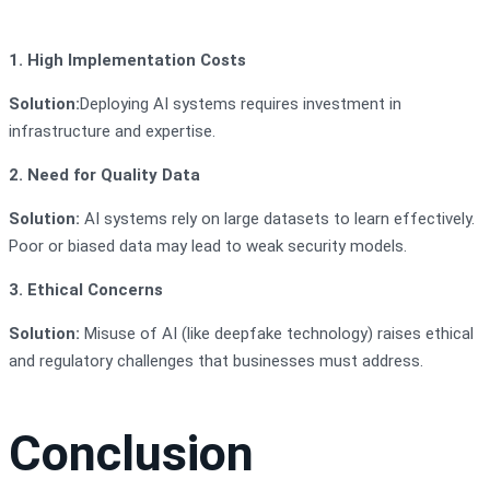
1. High Implementation Costs
Solution:
Deploying AI systems requires investment in
infrastructure and expertise.
2. Need for Quality Data
Solution:
AI systems rely on large datasets to learn effectively.
Poor or biased data may lead to weak security models.
3. Ethical Concerns
Solution:
Misuse of AI (like deepfake technology) raises ethical
and regulatory challenges that businesses must address.
Conclusion