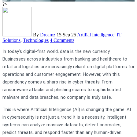
?>
By
Dreamz
15 Sep 25
Artifial Intelligence
,
IT
Solutions
,
Technologies
4 Comments
In today’s digital-first world, data is the new currency.
Businesses across industries from banking and healthcare to
retail and logistics are increasingly reliant on digital platforms for
operations and customer engagement. However, with this
dependency comes a sharp rise in cyber threats. From
ransomware attacks and phishing scams to sophisticated
malware and data breaches, no company is truly safe.
This is where Artificial Intelligence (AI) is changing the game. AI
in cybersecurity is not just a trend it is a necessity. Intelligent
systems can analyze massive datasets, detect anomalies,
predict threats, and respond faster than any human-driven