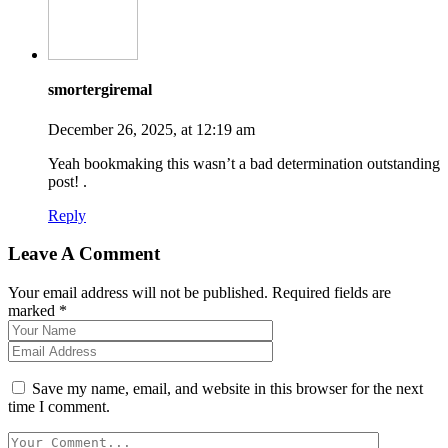
smortergiremal
December 26, 2025, at 12:19 am
Yeah bookmaking this wasn’t a bad determination outstanding
post! .
Reply
Leave A Comment
Your email address will not be published. Required fields are
marked *
Save my name, email, and website in this browser for the next
time I comment.