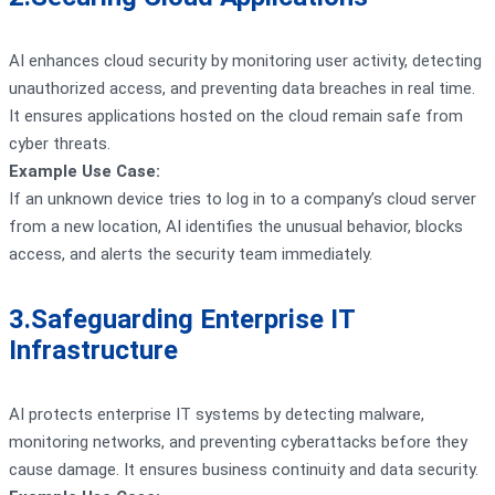
AI enhances cloud security by monitoring user activity, detecting
unauthorized access, and preventing data breaches in real time.
It ensures applications hosted on the cloud remain safe from
cyber threats.
Example Use Case:
If an unknown device tries to log in to a company’s cloud server
from a new location, AI identifies the unusual behavior, blocks
access, and alerts the security team immediately.
3.Safeguarding Enterprise IT
Infrastructure
AI protects enterprise IT systems by detecting malware,
monitoring networks, and preventing cyberattacks before they
cause damage. It ensures business continuity and data security.