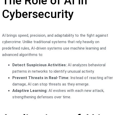
The Role of AI in
Cybersecurity
AI brings speed, precision, and adaptability to the fight against
cybercrime. Unlike traditional systems that rely heavily on
predefined rules, AI-driven systems use machine learning and
advanced algorithms to:
Detect Suspicious Activities:
AI analyzes behavioral
patterns in networks to identify unusual activity.
Prevent Threats in Real-Time:
Instead of reacting after
damage, AI can stop threats as they emerge.
Adaptive Learning:
AI evolves with each new attack,
strengthening defenses over time.