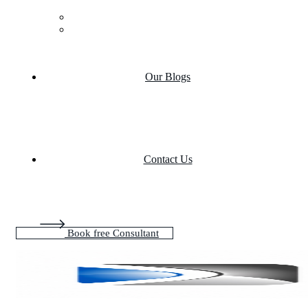
Case Studies
Product portfolio
Our Blogs
Contact Us
Book free Consultant