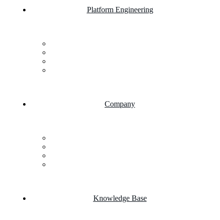
Platform Engineering
Salesforce Development
SAP Business One
AI Chatbot Integration
Cloud Computing
Company
About Us
FAQs
Career
Testimonials
Knowledge Base