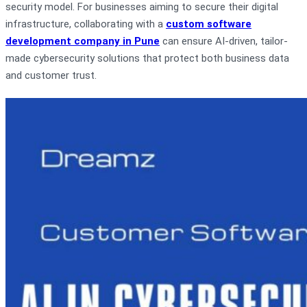
security model. For businesses aiming to secure their digital
infrastructure, collaborating with a
custom software
development company in Pune
can ensure AI-driven, tailor-
made cybersecurity solutions that protect both business data
and customer trust.