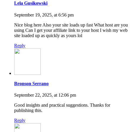
Lela Gusikowski
September 19, 2025, at 6:56 pm
Nice blog here Also your site loads up fast What host are you
using Can I get your affiliate link to your host I wish my web
site loaded up as quickly as yours lol
Reply
Bronson Serrano
September 22, 2025, at 12:06 pm
Good insights and practical suggestions. Thanks for
publishing this.
Reply