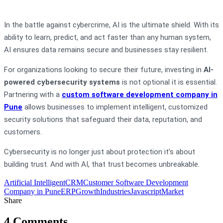
In the battle against cybercrime, AI is the ultimate shield. With its
ability to learn, predict, and act faster than any human system,
AI ensures data remains secure and businesses stay resilient.
For organizations looking to secure their future, investing in
AI-
powered cybersecurity systems
is not optional it is essential.
Partnering with a
custom software development company in
Pune
allows businesses to implement intelligent, customized
security solutions that safeguard their data, reputation, and
customers.
Cybersecurity is no longer just about protection it’s about
building trust. And with AI, that trust becomes unbreakable.
Artificial Intelligent
CRM
Customer Software Development
Company in Pune
ERP
Growth
Industries
Javascript
Market
Share
4 Comments