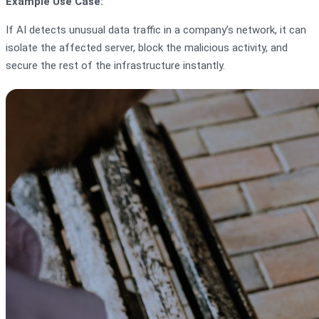
Example Use Case:
If AI detects unusual data traffic in a company’s network, it can
isolate the affected server, block the malicious activity, and
secure the rest of the infrastructure instantly.