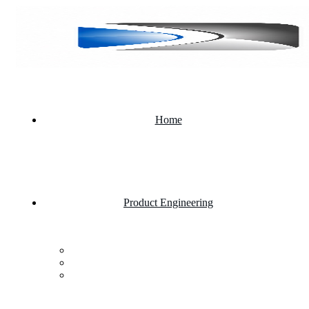
Home
Product Engineering
Custom Software Development Company
Mobile App Development
Website Development Company