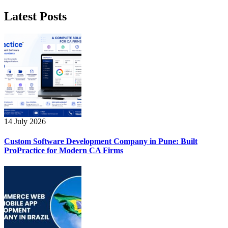
Latest Posts
14 July 2026
Custom Software Development Company in Pune: Built
ProPractice for Modern CA Firms