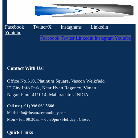
Facebook
Twitter/X
Instagrams
Linkedin
Youtube
Facebook
Twitter
Linkedin
Instagram
Youtube
Contact With Us!
Office No.310, Platinum Square, Vascon Weikfield
IT City Info Park, Near Hyatt Regency, Viman
Nagar, Pune-411014, Maharashtra, INDIA
Call us: (+91) 996 068 5666
Mail: info@dreamztechnology.com
Mon – Fri: 09.30am – 06.30pm / Holiday : Closed
Quick Links