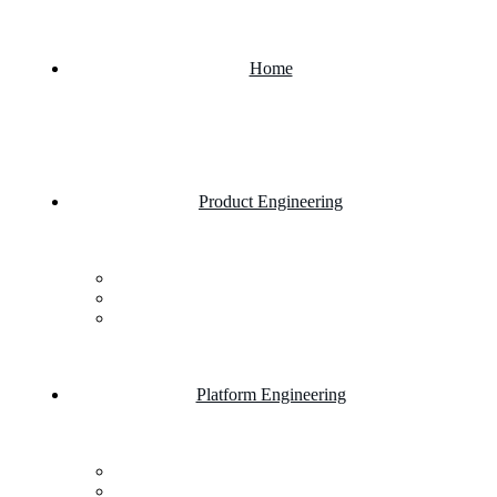
Home
Product Engineering
Custom Software Development Company
Mobile App Development
Website Development Company
Platform Engineering
Salesforce Development
SAP Business One