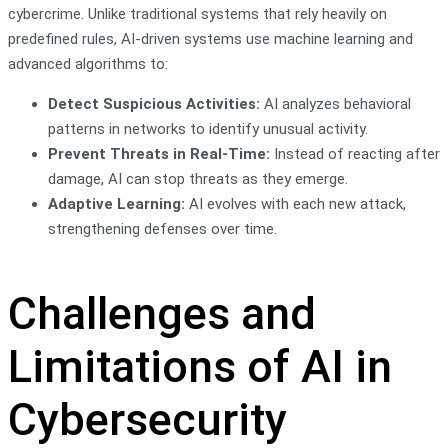
cybercrime. Unlike traditional systems that rely heavily on
predefined rules, AI-driven systems use machine learning and
advanced algorithms to:
Detect Suspicious Activities:
AI analyzes behavioral
patterns in networks to identify unusual activity.
Prevent Threats in Real-Time:
Instead of reacting after
damage, AI can stop threats as they emerge.
Adaptive Learning:
AI evolves with each new attack,
strengthening defenses over time.
Challenges and
Limitations of AI in
Cybersecurity