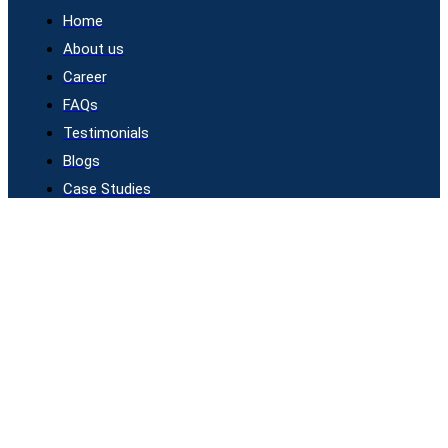
Home
About us
Career
FAQs
Testimonials
Blogs
Case Studies