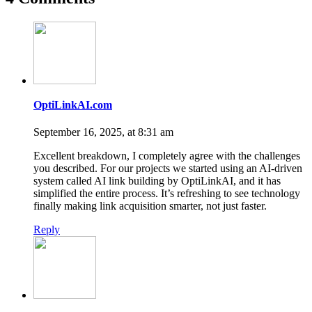
OptiLinkAI.com
September 16, 2025, at 8:31 am
Excellent breakdown, I completely agree with the challenges
you described. For our projects we started using an AI-driven
system called AI link building by OptiLinkAI, and it has
simplified the entire process. It’s refreshing to see technology
finally making link acquisition smarter, not just faster.
Reply