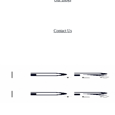
Contact Us