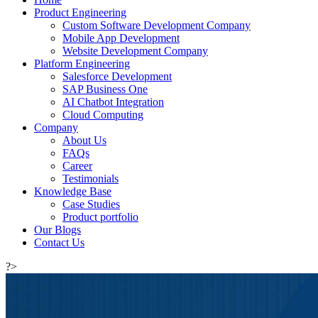
Product Engineering
Custom Software Development Company
Mobile App Development
Website Development Company
Platform Engineering
Salesforce Development
SAP Business One
AI Chatbot Integration
Cloud Computing
Company
About Us
FAQs
Career
Testimonials
Knowledge Base
Case Studies
Product portfolio
Our Blogs
Contact Us
?>