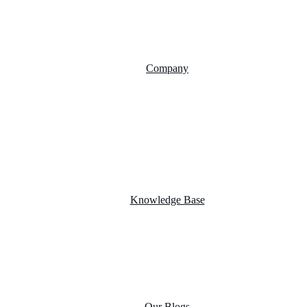
AI Chatbot Integration
Cloud Computing
Company
About Us
FAQs
Career
Testimonials
Knowledge Base
Case Studies
Product portfolio
Our Blogs