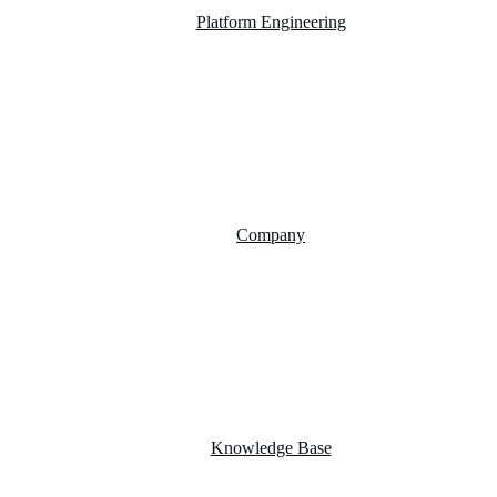
Platform Engineering
Salesforce Development
SAP Business One
AI Chatbot Integration
Cloud Computing
Company
About Us
FAQs
Career
Testimonials
Knowledge Base