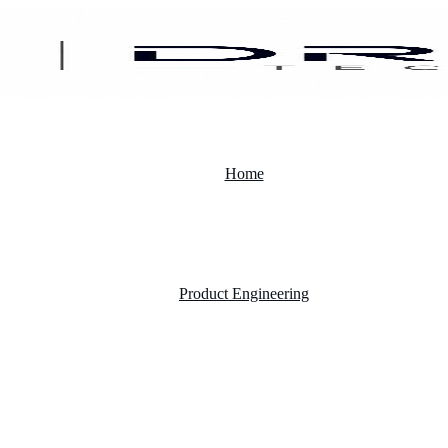
Home
Product Engineering
Custom Software Development Company
Mobile App Development
Website Development Company