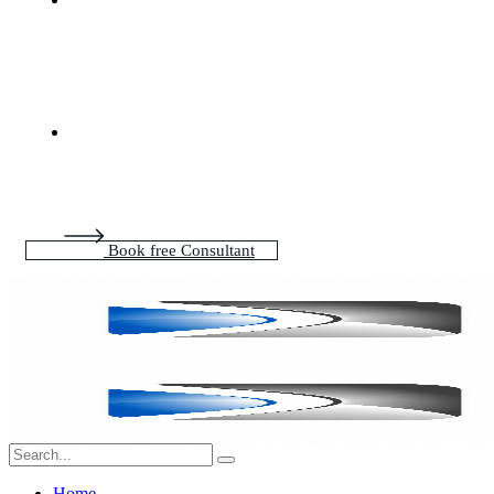
Book free Consultant
Home