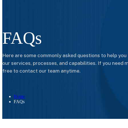
FAQs
Here are some commonly asked questions to help you 
our services, processes, and capabilities. If you need m
free to contact our team anytime.
Home
FAQs