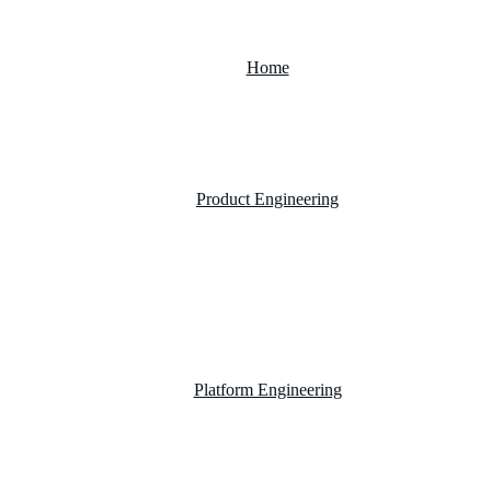
Home
Product Engineering
Custom Software Development Company
Mobile App Development
Website Development Company
Platform Engineering
Salesforce Development
SAP Business One