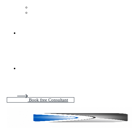
Book free Consultant