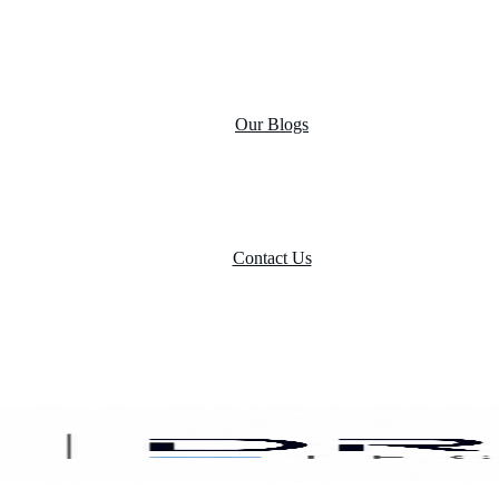
Case Studies
Product portfolio
Our Blogs
Contact Us