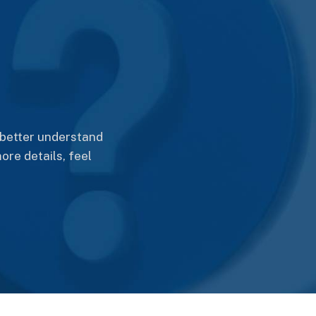
better understand
ore details, feel