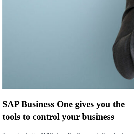
SAP Business One gives you the
tools to control your business