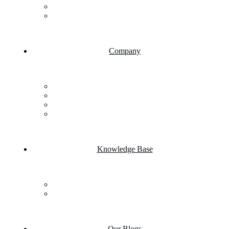
AI Chatbot Integration
Cloud Computing
Company
About Us
FAQs
Career
Testimonials
Knowledge Base
Case Studies
Product portfolio
Our Blogs