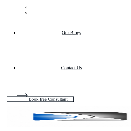
Case Studies
Product portfolio
Our Blogs
Contact Us
Book free Consultant