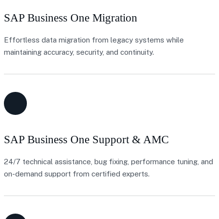
SAP Business One Migration
Effortless data migration from legacy systems while
maintaining accuracy, security, and continuity.
SAP Business One Support & AMC
24/7 technical assistance, bug fixing, performance tuning, and
on-demand support from certified experts.