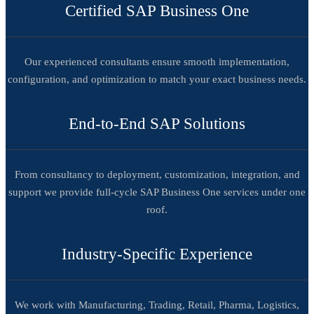
Certified SAP Business One
Our experienced consultants ensure smooth implementation,
configuration, and optimization to match your exact business needs.
End-to-End SAP Solutions
From consultancy to deployment, customization, integration, and
support we provide full-cycle SAP Business One services under one
roof.
Industry-Specific Experience
We work with Manufacturing, Trading, Retail, Pharma, Logistics,