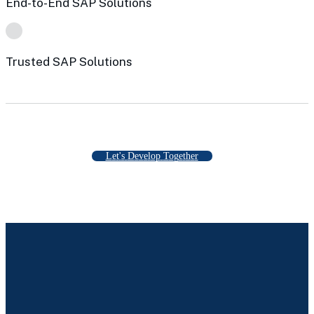
End-to-End SAP Solutions
Trusted SAP Solutions
L
e
t
'
s
D
e
v
e
l
o
p
T
o
g
e
t
h
e
r