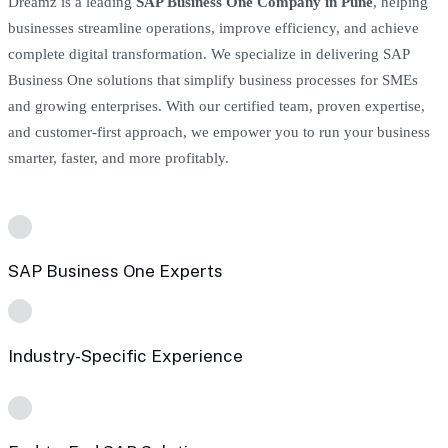
Dreamz is a leading
SAP Business One Company in Pune
, helping
businesses streamline operations, improve efficiency, and achieve
complete digital transformation. We specialize in delivering SAP
Business One solutions that simplify business processes for SMEs
and growing enterprises. With our certified team, proven expertise,
and customer-first approach, we empower you to run your business
smarter, faster, and more profitably.
SAP Business One Experts
Industry-Specific Experience