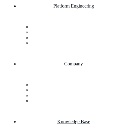
Platform Engineering
Salesforce Development
SAP Business One
AI Chatbot Integration
Cloud Computing
Company
About Us
FAQs
Career
Testimonials
Knowledge Base