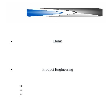
Home
Product Engineering
Custom Software Development Company
Mobile App Development
Website Development Company