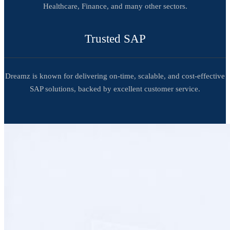
Healthcare, Finance, and many other sectors.
Trusted SAP
Dreamz is known for delivering on-time, scalable, and cost-effective
SAP solutions, backed by excellent customer service.