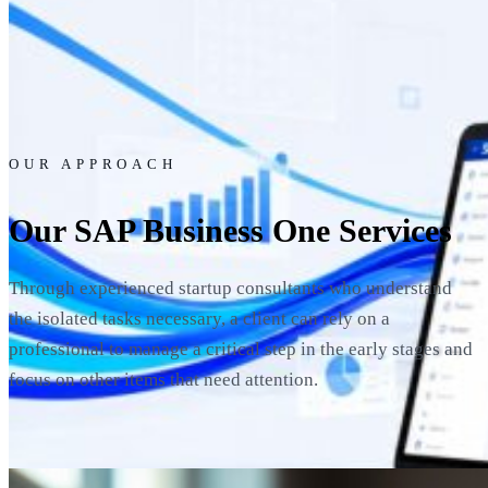
OUR APPROACH
Our SAP Business One Services
Through experienced startup consultants who understand
the isolated tasks necessary, a client can rely on a
professional to manage a critical step in the early stages and
focus on other items that need attention.