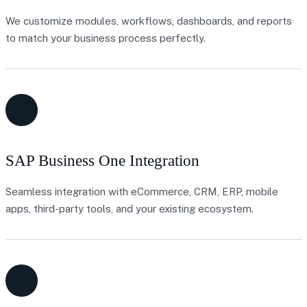
We customize modules, workflows, dashboards, and reports
to match your business process perfectly.
SAP Business One Integration
Seamless integration with eCommerce, CRM, ERP, mobile
apps, third-party tools, and your existing ecosystem.