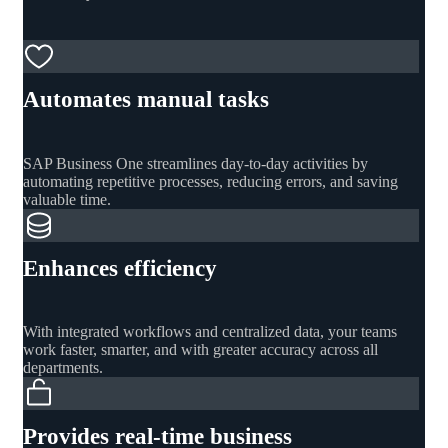
Automates manual tasks
SAP Business One streamlines day-to-day activities by
automating repetitive processes, reducing errors, and saving
valuable time.
Enhances efficiency
With integrated workflows and centralized data, your teams
work faster, smarter, and with greater accuracy across all
departments.
Provides real-time business