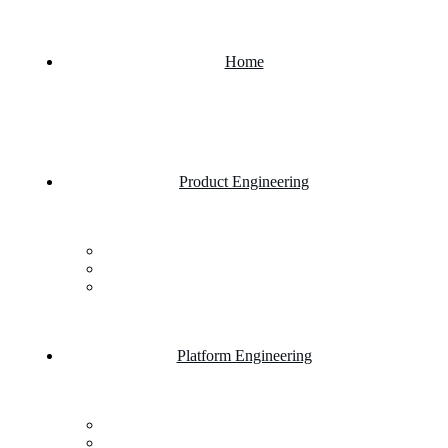
Home
Product Engineering
Custom Software Development Company
Mobile App Development
Website Development Company
Platform Engineering
Salesforce Development
SAP Business One