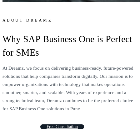
ABOUT DREAMZ
Why SAP Business One is Perfect
for SMEs
At Dreamz, we focus on delivering business-ready, future-powered
solutions that help companies transform digitally. Our mission is to
empower organizations with technology that makes operations
smoother, smarter, and scalable. With years of experience and a
strong technical team, Dreamz continues to be the preferred choice
for SAP Business One solutions in Pune.
F
r
e
e
C
o
n
s
u
l
t
a
t
i
o
n