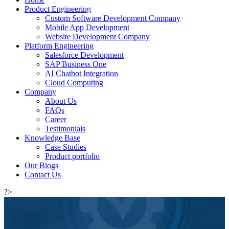
Product Engineering
Custom Software Development Company
Mobile App Development
Website Development Company
Platform Engineering
Salesforce Development
SAP Business One
AI Chatbot Integration
Cloud Computing
Company
About Us
FAQs
Career
Testimonials
Knowledge Base
Case Studies
Product portfolio
Our Blogs
Contact Us
?>