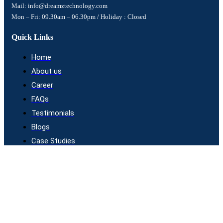
Mail: info@dreamztechnology.com
Mon – Fri: 09.30am – 06.30pm / Holiday : Closed
Quick Links
Home
About us
Career
FAQs
Testimonials
Blogs
Case Studies