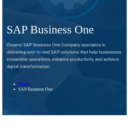
SAP Business One
Dreamz SAP Business One Company specialize in
delivering end-to-end SAP solutions that help businesses
streamline operations, enhance productivity, and achieve
digital transformation.
Home
SAP Business One