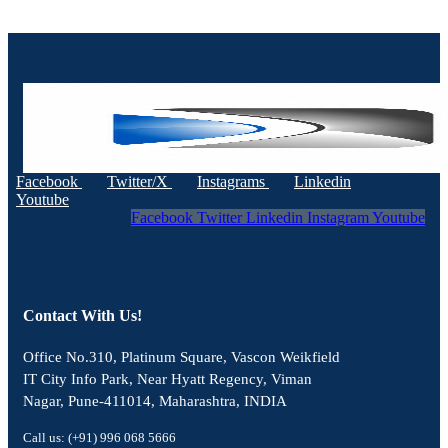
Facebook
Twitter/X
Instagrams
Linkedin
Youtube
Facebook
Twitter
Linkedin
Instagram
Youtube
Contact With Us!
Office No.310, Platinum Square, Vascon Weikfield
IT City Info Park, Near Hyatt Regency, Viman
Nagar, Pune-411014, Maharashtra, INDIA
Call us: (+91) 996 068 5666