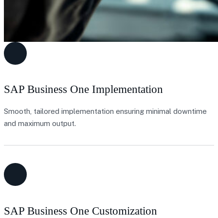
SAP Business One Implementation
Smooth, tailored implementation ensuring minimal downtime
and maximum output.
SAP Business One Customization