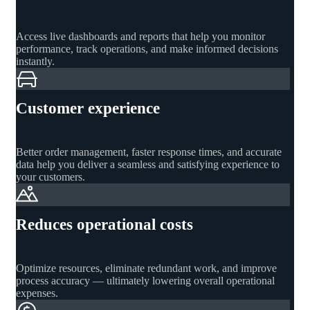
Access live dashboards and reports that help you monitor
performance, track operations, and make informed decisions
instantly.
Customer experience
Better order management, faster response times, and accurate
data help you deliver a seamless and satisfying experience to
your customers.
Reduces operational costs
Optimize resources, eliminate redundant work, and improve
process accuracy — ultimately lowering overall operational
expenses.