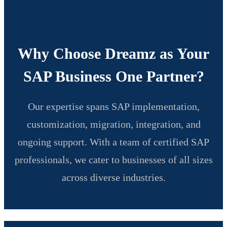
Why Choose Dreamz as Your
SAP Business One Partner?
Our expertise spans SAP implementation,
customization, migration, integration, and
ongoing support. With a team of certified SAP
professionals, we cater to businesses of all sizes
across diverse industries.