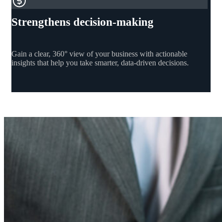
Strengthens decision-making
Gain a clear, 360° view of your business with actionable
insights that help you take smarter, data-driven decisions.