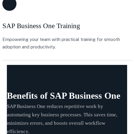
SAP Business One Training
Empowering your team with practical training for smooth
adoption and productivity.
Benefits of SAP Business One
SAP Business One reduces repetitive work by
automating key business processes. This saves time,
minimizes errors, and boosts overall workflow
efficiency.