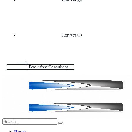
Contact Us
Book free Consultant
Home